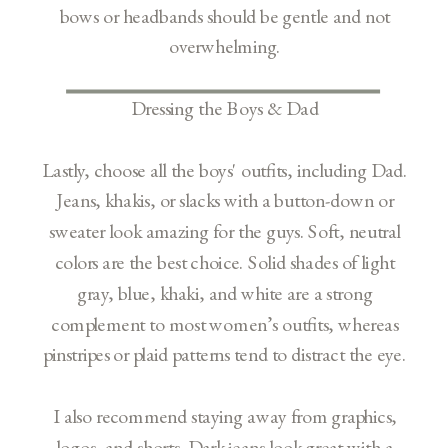
bows or headbands should be gentle and not
overwhelming.
Dressing the Boys & Dad
Lastly, choose all the boys' outfits, including Dad.
Jeans, khakis, or slacks with a button-down or
sweater look amazing for the guys. Soft, neutral
colors are the best choice. Solid shades of light
gray, blue, khaki, and white are a strong
complement to most women’s outfits, whereas
pinstripes or plaid patterns tend to distract the eye.
I also recommend staying away from graphics,
logos, and shorts. Dark jeans look great with a