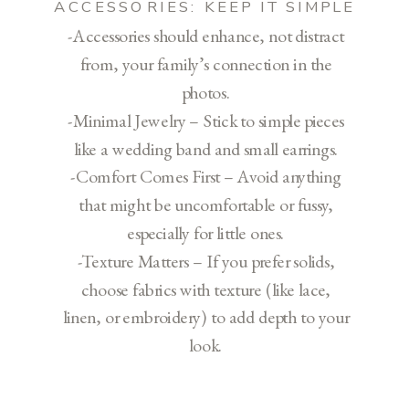
ACCESSORIES: KEEP IT SIMPLE
-Accessories should enhance, not distract
from, your family’s connection in the
photos.
-Minimal Jewelry – Stick to simple pieces
like a wedding band and small earrings.
-Comfort Comes First – Avoid anything
that might be uncomfortable or fussy,
especially for little ones.
-Texture Matters – If you prefer solids,
choose fabrics with texture (like lace,
linen, or embroidery) to add depth to your
look.