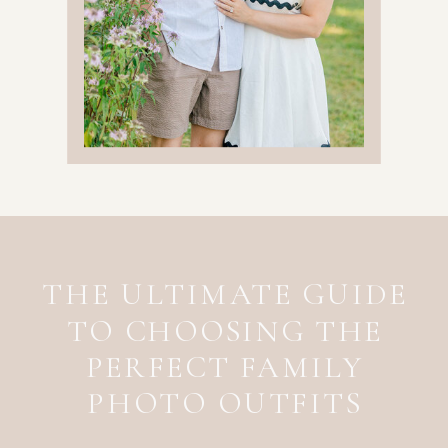
THE ULTIMATE GUIDE
TO CHOOSING THE
PERFECT FAMILY
PHOTO OUTFITS