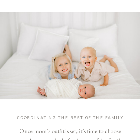
COORDINATING THE REST OF THE FAMILY
Once mom’s outfit is set, it’s time to choose