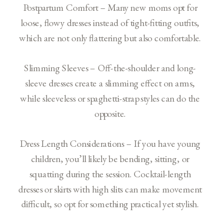
Postpartum Comfort – Many new moms opt for
loose, flowy dresses instead of tight-fitting outfits,
which are not only flattering but also comfortable.
Slimming Sleeves – Off-the-shoulder and long-
sleeve dresses create a slimming effect on arms,
while sleeveless or spaghetti-strap styles can do the
opposite.
Dress Length Considerations – If you have young
children, you’ll likely be bending, sitting, or
squatting during the session. Cocktail-length
dresses or skirts with high slits can make movement
difficult, so opt for something practical yet stylish.