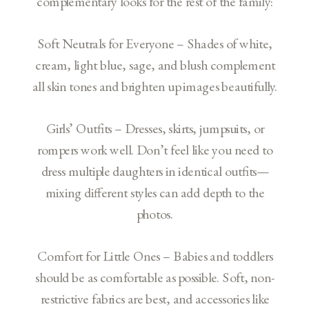
complementary looks for the rest of the family:
Soft Neutrals for Everyone – Shades of white,
cream, light blue, sage, and blush complement
all skin tones and brighten up images beautifully.
Girls’ Outfits – Dresses, skirts, jumpsuits, or
rompers work well. Don’t feel like you need to
dress multiple daughters in identical outfits—
mixing different styles can add depth to the
photos.
Comfort for Little Ones – Babies and toddlers
should be as comfortable as possible. Soft, non-
restrictive fabrics are best, and accessories like