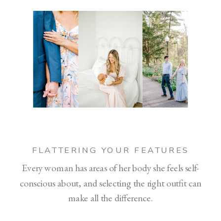
FLATTERING YOUR FEATURES
Every woman has areas of her body she feels self-
conscious about, and selecting the right outfit can
make all the difference.