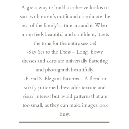
A great way to build a cohesive look is to
start with mom’s outfit and coordinate the
rest of the family’s attire around it. When
mom feels beautiful and confident, it sets
the tone for the entire session!
-Say Yes to the Dress – Long, flowy
dresses and skirts are universally flattering
and photograph beautifully.
-Floral & Elegant Patterns – A floral or
subtly patterned dress adds texture and
visual interest but avoid patterns that are
too small, as they can make images look
busy.