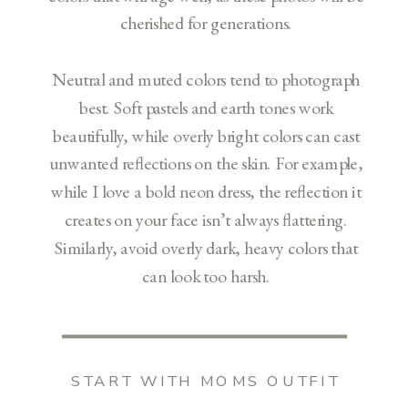
cherished for generations.
Neutral and muted colors tend to photograph
best. Soft pastels and earth tones work
beautifully, while overly bright colors can cast
unwanted reflections on the skin. For example,
while I love a bold neon dress, the reflection it
creates on your face isn’t always flattering.
Similarly, avoid overly dark, heavy colors that
can look too harsh.
START WITH MOMS OUTFIT