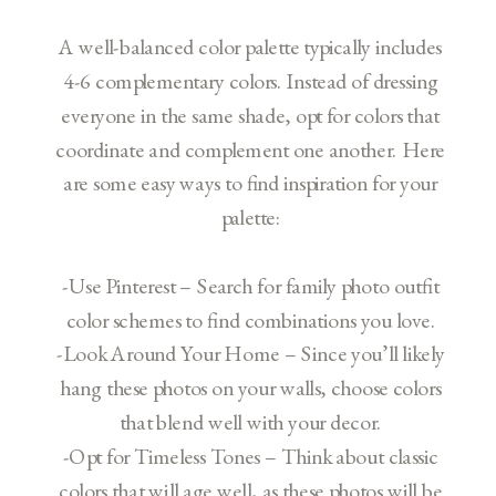
A well-balanced color palette typically includes
4-6 complementary colors. Instead of dressing
everyone in the same shade, opt for colors that
coordinate and complement one another. Here
are some easy ways to find inspiration for your
palette:
-Use Pinterest – Search for family photo outfit
color schemes to find combinations you love.
-Look Around Your Home – Since you’ll likely
hang these photos on your walls, choose colors
that blend well with your decor.
-Opt for Timeless Tones – Think about classic
colors that will age well, as these photos will be