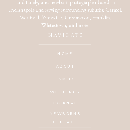
and family, and newborn photographer based in
Indianapolis and serving surrounding suburbs; Carmel,
Westfield, Zionsville, Greenwood, Franklin,
Whitestown, and more.
NAVIGATE
HOME
ABOUT
FAMILY
WEDDINGS
JOURNAL
NEWBORNS
CONTACT