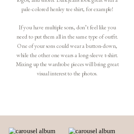
pale-colored henley tee shirt, for example!
If you have multiple sons, don’t feel like you
need to put them all in the same type of outfit.
One of your sons could wear a button-down,
while the other one wears a long-sleeve t-shirt.
Mixing up the wardrobe pieces will bring great
visual interest to the photos.