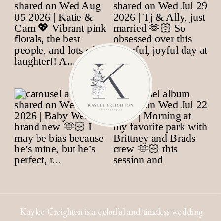
Kaylee Creighton is a colorful and timeless wedding