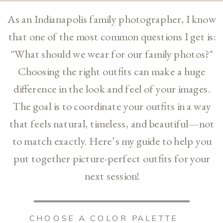
As an Indianapolis family photographer, I know
that one of the most common questions I get is:
"What should we wear for our family photos?"
Choosing the right outfits can make a huge
difference in the look and feel of your images.
The goal is to coordinate your outfits in a way
that feels natural, timeless, and beautiful—not
to match exactly. Here’s my guide to help you
put together picture-perfect outfits for your
next session!
CHOOSE A COLOR PALETTE