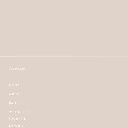
Navigate
HOME
ABOUT
FAMILY
WEDDINGS
JOURNAL
NEWBORNS