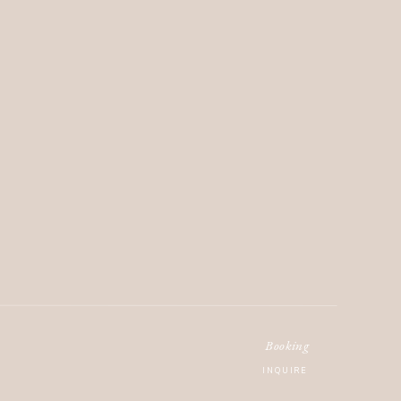
Booking
INQUIRE