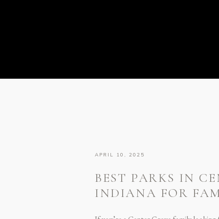
APRIL 10, 2025
BEST PARKS IN C
INDIANA FOR FA