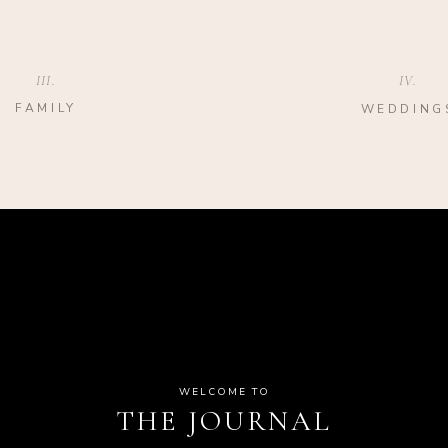
III.
IV.
FAMILY
WEDDING
WELCOME TO
THE JOURNAL