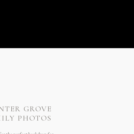
ENTER GROVE
MILY PHOTOS