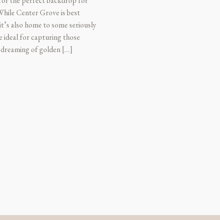
 for the perfect backdrop for
 While Center Grove is best
t’s also home to some seriously
e ideal for capturing those
 dreaming of golden […]