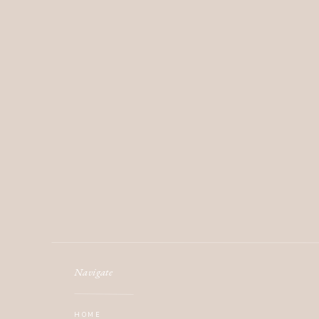
Navigate
HOME