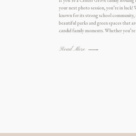
If you’re a Center Grove family looking
your next photo session, you’re in luck!
known for its strong school community, i
beautiful parks and green spaces that ar
candid family moments. Whether you’re
Read More